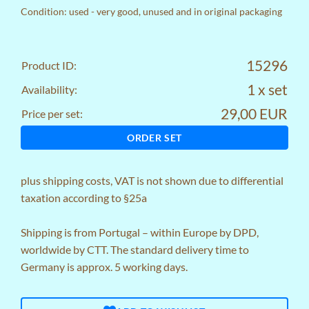
Condition: used - very good, unused and in original packaging
15296
Product ID:
1 x set
Availability:
29,00 EUR
Price per set:
ORDER SET
plus
shipping costs
, VAT is not shown due to differential
taxation according to §25a
Shipping is from Portugal – within Europe by DPD,
worldwide by CTT. The standard delivery time to
Germany is approx. 5 working days.