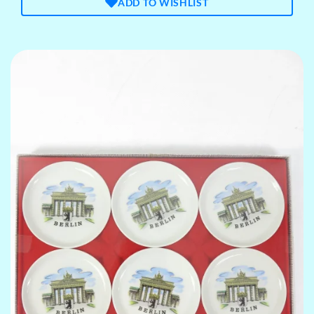
ADD TO WISHLIST