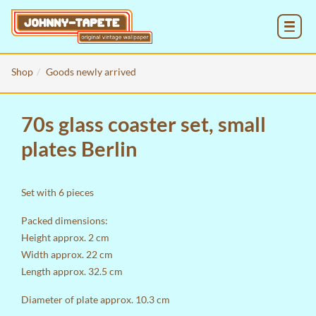
MENU
Shop
Goods newly arrived
70s glass coaster set, small
plates Berlin
Set with 6 pieces
Packed dimensions:
Height approx. 2 cm
Width approx. 22 cm
Length approx. 32.5 cm
Diameter of plate approx. 10.3 cm