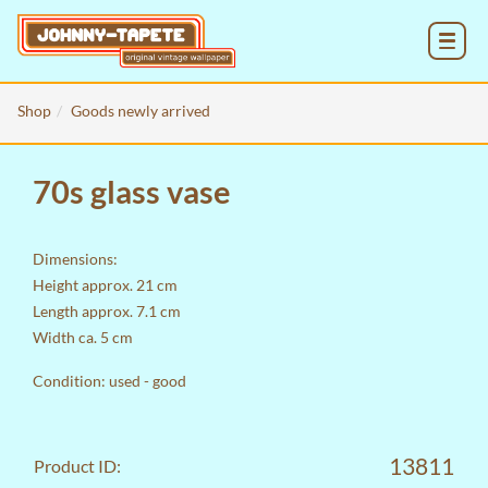
MENU
Shop
Goods newly arrived
70s glass vase
Dimensions:
Height approx. 21 cm
Length approx. 7.1 cm
Width ca. 5 cm
Condition: used - good
13811
Product ID: