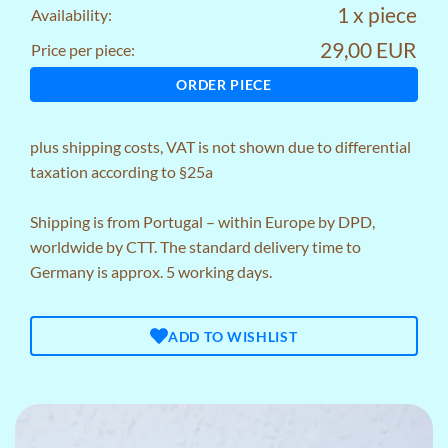
1 x piece
Availability:
29,00 EUR
Price per piece:
ORDER PIECE
plus
shipping costs
, VAT is not shown due to differential
taxation according to §25a
Shipping is from Portugal – within Europe by DPD,
worldwide by CTT. The standard delivery time to
Germany is approx. 5 working days.
ADD TO WISHLIST