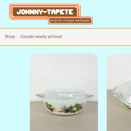
Shop
Goods newly arrived