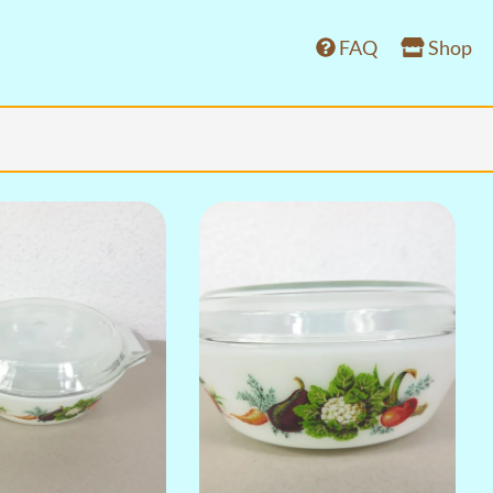
FAQ
Shop