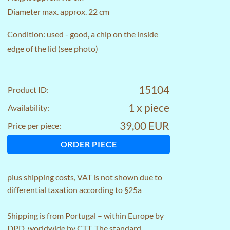
Diameter max. approx. 22 cm
Condition: used - good, a chip on the inside
edge of the lid (see photo)
15104
Product ID:
1 x piece
Availability:
39,00 EUR
Price per piece:
ORDER PIECE
plus
shipping costs
, VAT is not shown due to
differential taxation according to §25a
Shipping is from Portugal – within Europe by
DPD, worldwide by CTT. The standard