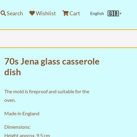
Search
Wishlist
Cart
🇬🇧
English
▼
70s Jena glass casserole
dish
The mold is fireproof and suitable for the
oven.
Made in England
Dimensions:
Height approx. 9.5 cm