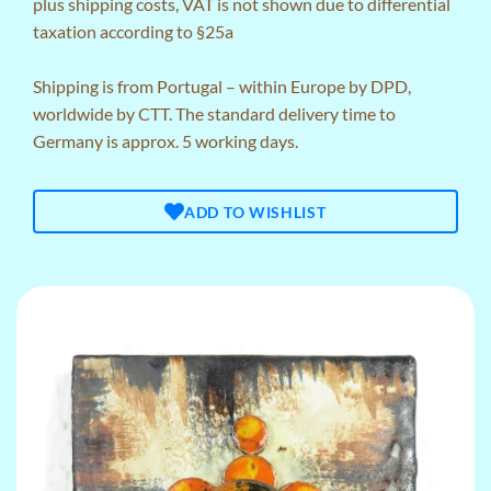
plus
shipping costs
, VAT is not shown due to differential
taxation according to §25a
Shipping is from Portugal – within Europe by DPD,
worldwide by CTT. The standard delivery time to
Germany is approx. 5 working days.
ADD TO WISHLIST