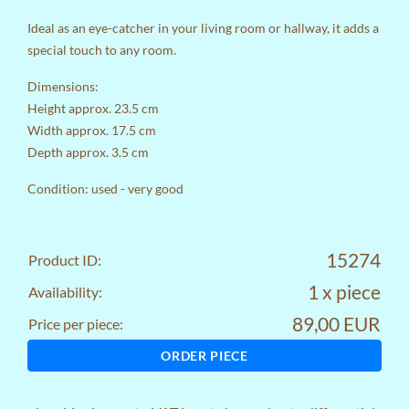
Ideal as an eye-catcher in your living room or hallway, it adds a
special touch to any room.
Dimensions:
Height approx. 23.5 cm
Width approx. 17.5 cm
Depth approx. 3.5 cm
Condition: used - very good
15274
Product ID:
1 x piece
Availability:
89,00 EUR
Price per piece:
ORDER PIECE