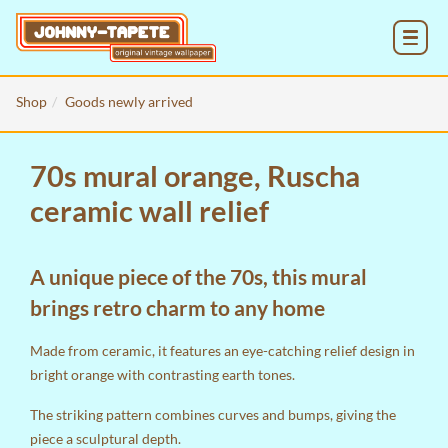
MENU
Shop
Goods newly arrived
70s mural orange, Ruscha
ceramic wall relief
A unique piece of the 70s, this mural
brings retro charm to any home
Made from ceramic, it features an eye-catching relief design in
bright orange with contrasting earth tones.
The striking pattern combines curves and bumps, giving the
piece a sculptural depth.