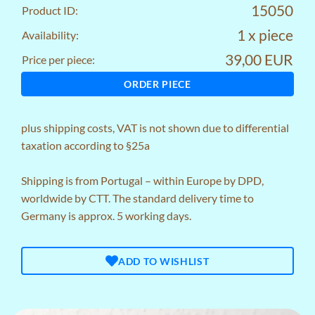
15050
Product ID:
1 x piece
Availability:
39,00 EUR
Price per piece:
ORDER PIECE
plus
shipping costs
, VAT is not shown due to differential
taxation according to §25a
Shipping is from Portugal – within Europe by DPD,
worldwide by CTT. The standard delivery time to
Germany is approx. 5 working days.
ADD TO WISHLIST