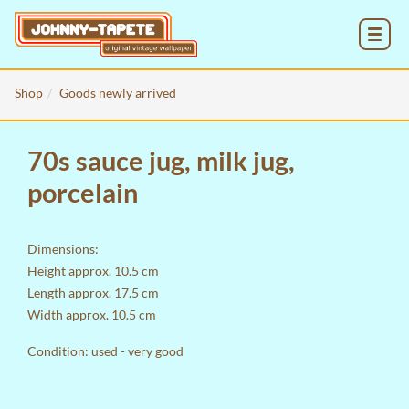
MENU
Shop
Goods newly arrived
70s sauce jug, milk jug,
porcelain
Dimensions:
Height approx. 10.5 cm
Length approx. 17.5 cm
Width approx. 10.5 cm
Condition: used - very good