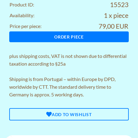
15523
Product ID:
1 x piece
Availability:
79,00 EUR
Price per piece:
ORDER PIECE
plus
shipping costs
, VAT is not shown due to differential
taxation according to §25a
Shipping is from Portugal – within Europe by DPD,
worldwide by CTT. The standard delivery time to
Germany is approx. 5 working days.
ADD TO WISHLIST