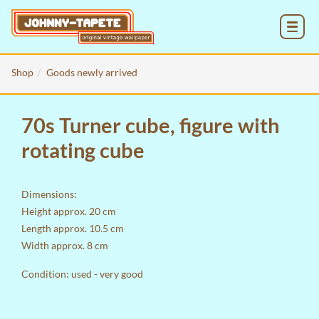
MENU
Shop
Goods newly arrived
70s Turner cube, figure with
rotating cube
Dimensions:
Height approx. 20 cm
Length approx. 10.5 cm
Width approx. 8 cm
Condition: used - very good