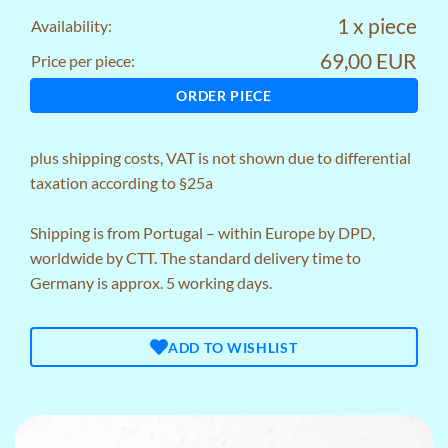
1 x piece
Availability:
69,00 EUR
Price per piece:
ORDER PIECE
plus
shipping costs
, VAT is not shown due to differential
taxation according to §25a
Shipping is from Portugal – within Europe by DPD,
worldwide by CTT. The standard delivery time to
Germany is approx. 5 working days.
ADD TO WISHLIST