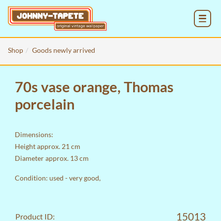
MENU
Shop
Goods newly arrived
70s vase orange, Thomas
porcelain
Dimensions:
Height approx. 21 cm
Diameter approx. 13 cm
Condition: used - very good,
15013
Product ID: