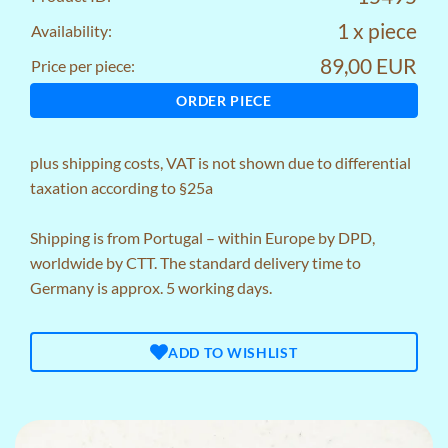
1 x piece
Availability:
89,00 EUR
Price per piece:
ORDER PIECE
plus
shipping costs
, VAT is not shown due to differential
taxation according to §25a
Shipping is from Portugal – within Europe by DPD,
worldwide by CTT. The standard delivery time to
Germany is approx. 5 working days.
ADD TO WISHLIST