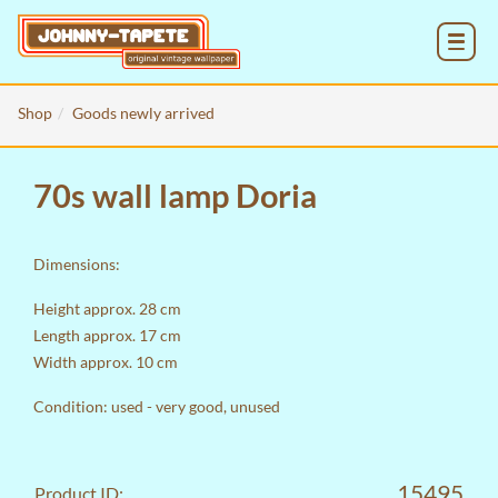
MENU
Shop
Goods newly arrived
70s wall lamp Doria
Dimensions:
Height approx. 28 cm
Length approx. 17 cm
Width approx. 10 cm
Condition: used - very good, unused
15495
Product ID: