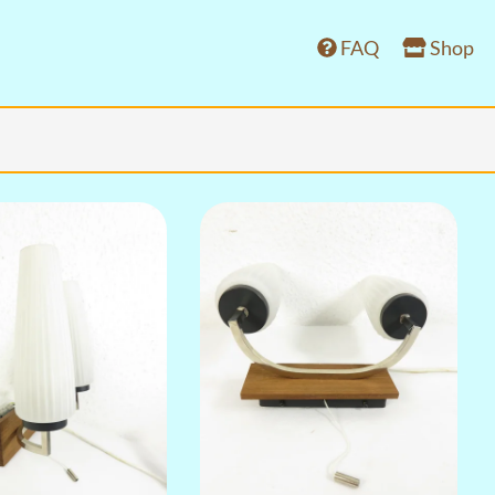
FAQ
Shop