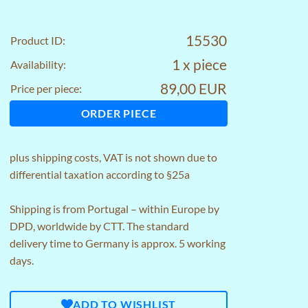
15530
Product ID:
1 x piece
Availability:
89,00 EUR
Price per piece:
ORDER PIECE
plus
shipping costs
, VAT is not shown due to
differential taxation according to §25a
Shipping is from Portugal – within Europe by
DPD, worldwide by CTT. The standard
delivery time to Germany is approx. 5 working
days.
ADD TO WISHLIST