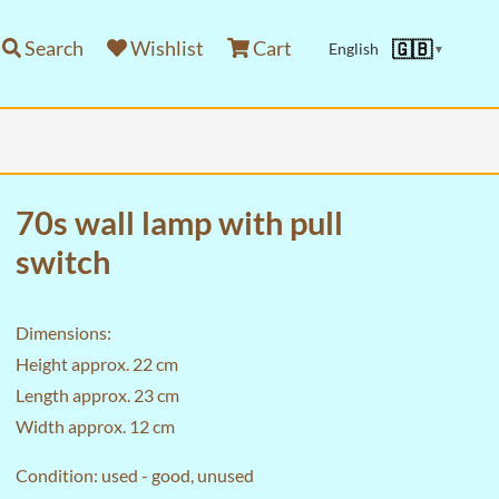
Search
Wishlist
Cart
🇬🇧
English
▼
70s wall lamp with pull
switch
Dimensions:
Height approx. 22 cm
Length approx. 23 cm
Width approx. 12 cm
Condition: used - good, unused