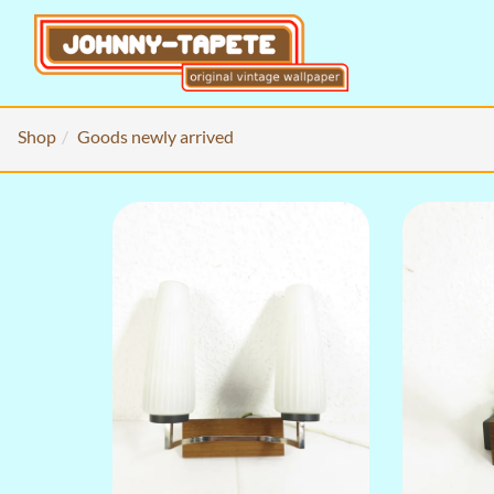
Shop
Goods newly arrived