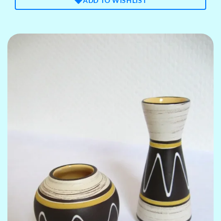
ADD TO WISHLIST