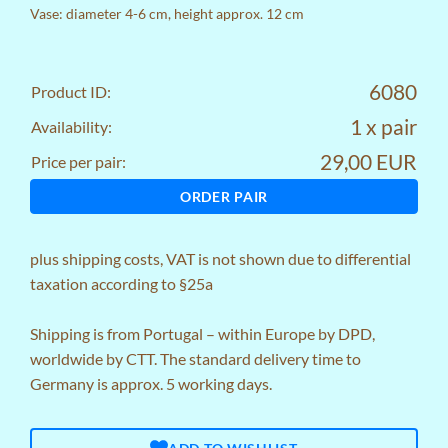
Vase: diameter 4-6 cm, height approx. 12 cm
6080
Product ID:
1 x pair
Availability:
29,00 EUR
Price per pair:
ORDER PAIR
plus
shipping costs
, VAT is not shown due to differential
taxation according to §25a
Shipping is from Portugal – within Europe by DPD,
worldwide by CTT. The standard delivery time to
Germany is approx. 5 working days.