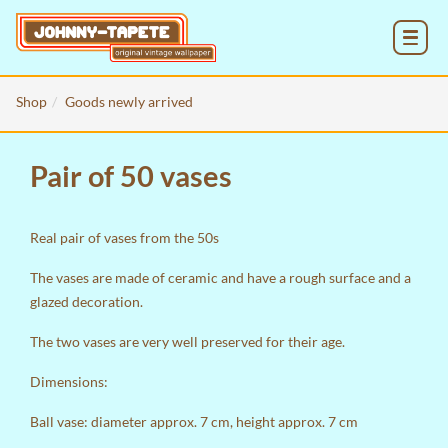
MENU
Shop
Goods newly arrived
Pair of 50 vases
Real pair of vases from the 50s
The vases are made of ceramic and have a rough surface and a
glazed decoration.
The two vases are very well preserved for their age.
Dimensions:
Ball vase: diameter approx. 7 cm, height approx. 7 cm