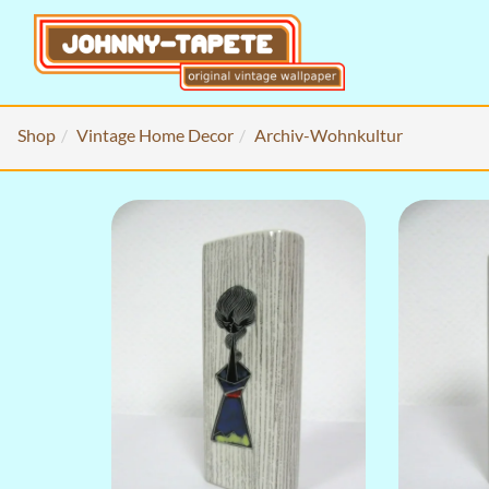
Shop
Vintage Home Decor
Archiv-Wohnkultur