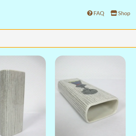
FAQ
Shop