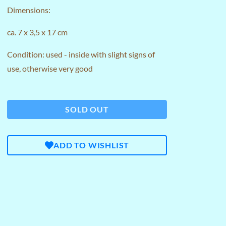
Dimensions:
ca. 7 x 3,5 x 17 cm
Condition: used - inside with slight signs of
use, otherwise very good
SOLD OUT
ADD TO WISHLIST