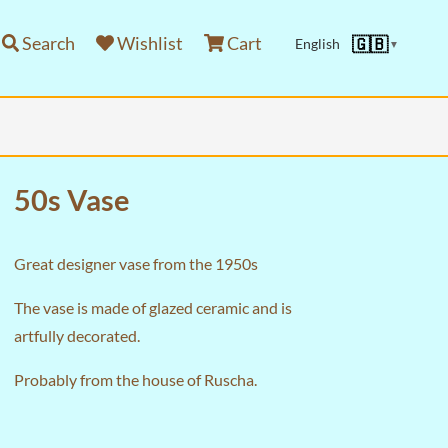
Search
Wishlist
Cart
🇬🇧
English
▼
50s Vase
Great designer vase from the 1950s
The vase is made of glazed ceramic and is
artfully decorated.
Probably from the house of Ruscha.