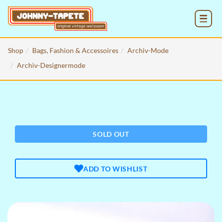
MENU
Shop
Bags, Fashion & Accessoires
Archiv-Mode
Archiv-Designermode
SOLD OUT
ADD TO WISHLIST