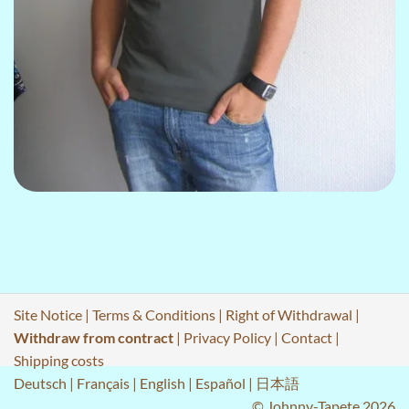
Site Notice
|
Terms & Conditions
|
Right of Withdrawal
|
Withdraw from contract
|
Privacy Policy
|
Contact
|
Shipping costs
Deutsch
|
Français
|
English
|
Español
|
日本語
© Johnny-Tapete 2026