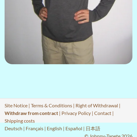
Site Notice
|
Terms & Conditions
|
Right of Withdrawal
|
Withdraw from contract
|
Privacy Policy
|
Contact
|
Shipping costs
Deutsch
|
Français
|
English
|
Español
|
日本語
© Johnny-Tapete 2026