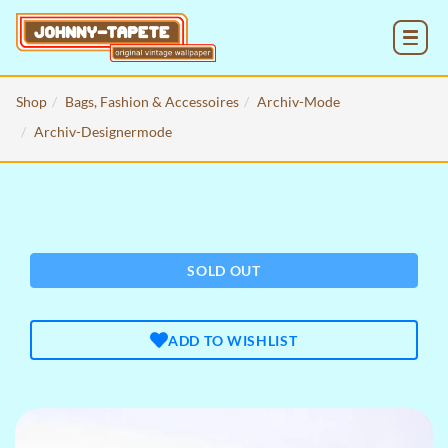
MENU
Shop
Bags, Fashion & Accessoires
Archiv-Mode
Archiv-Designermode
SOLD OUT
ADD TO WISHLIST