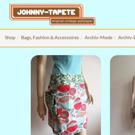
Shop
Bags, Fashion & Accessoires
Archiv-Mode
Archiv-