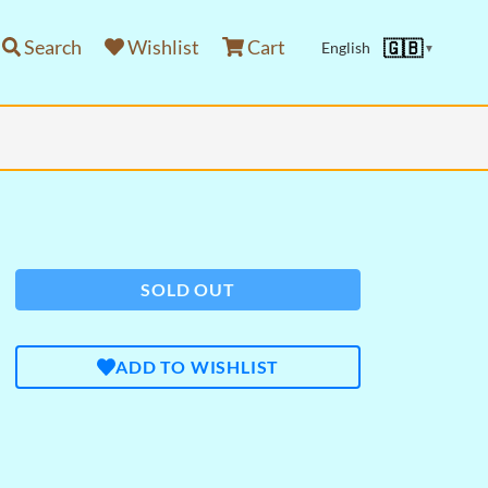
Search
Wishlist
Cart
🇬🇧
English
▼
SOLD OUT
ADD TO WISHLIST