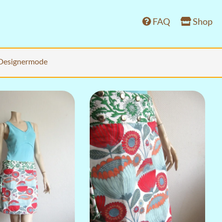
FAQ
Shop
Designermode