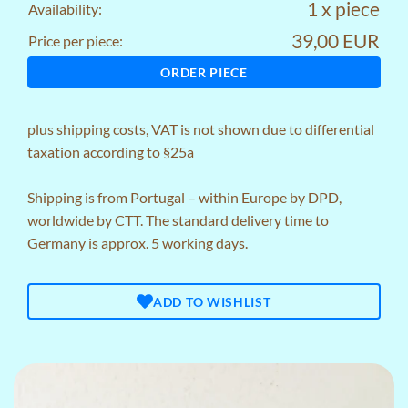
1 x piece
Availability:
39,00 EUR
Price per piece:
ORDER PIECE
plus
shipping costs
, VAT is not shown due to differential
taxation according to §25a
Shipping is from Portugal – within Europe by DPD,
worldwide by CTT. The standard delivery time to
Germany is approx. 5 working days.
ADD TO WISHLIST