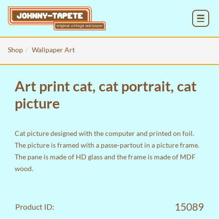
MENU
Shop
Wallpaper Art
Art print cat, cat portrait, cat
picture
Cat picture designed with the computer and printed on foil.
The picture is framed with a passe-partout in a picture frame.
The pane is made of HD glass and the frame is made of MDF
wood.
15089
Product ID: