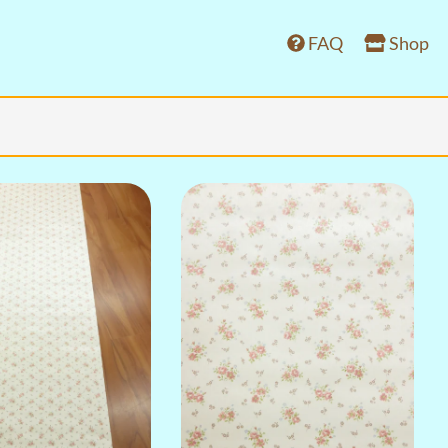
FAQ
Shop