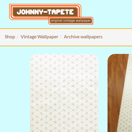
Shop
Vintage Wallpaper
Archive wallpapers