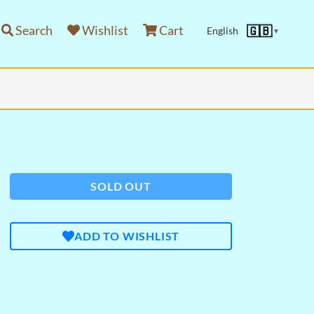
Search
Wishlist
Cart
🇬🇧
English
▼
SOLD OUT
ADD TO WISHLIST