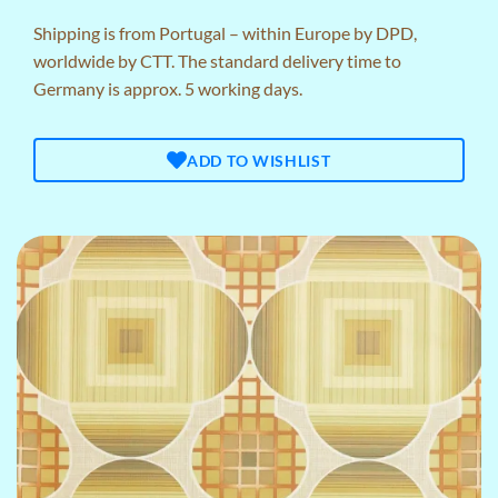
Shipping is from Portugal – within Europe by DPD,
worldwide by CTT. The standard delivery time to
Germany is approx. 5 working days.
ADD TO WISHLIST