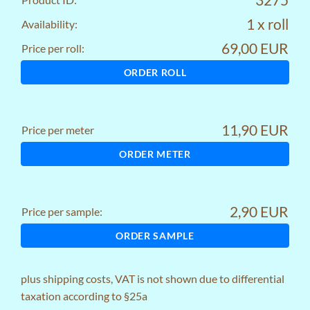
1 x roll
Availability:
69,00 EUR
Price per roll:
ORDER ROLL
11,90 EUR
Price per meter
ORDER METER
2,90 EUR
Price per sample:
ORDER SAMPLE
plus
shipping costs
, VAT is not shown due to differential
taxation according to §25a