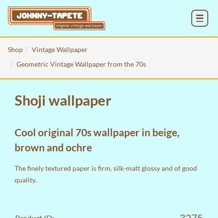
MENU
Shop
Vintage Wallpaper
Geometric Vintage Wallpaper from the 70s
Shoji wallpaper
Cool original 70s wallpaper in beige,
brown and ochre
The finely textured paper is firm, silk-matt glossy and of good
quality.
3275
Product ID: